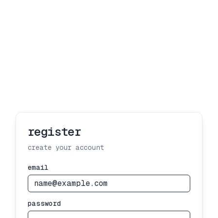
register
create your account
email
password