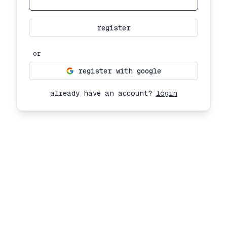
register
or
register with google
already have an account?
login