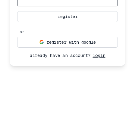
register
or
register with google
already have an account?
login