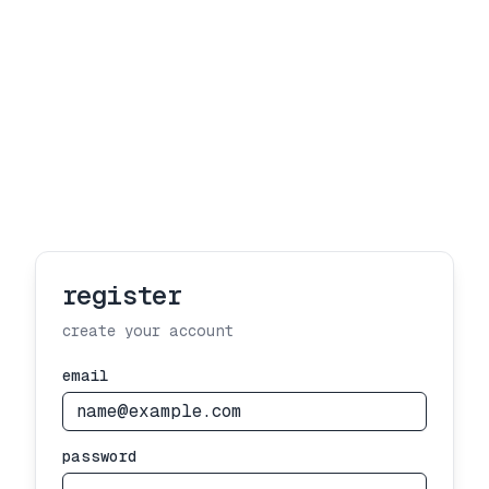
register
create your account
email
password