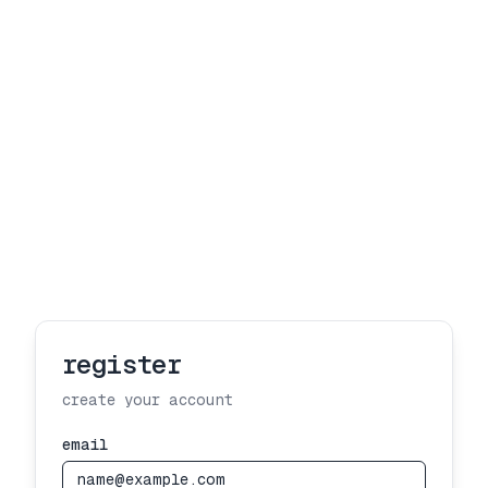
register
create your account
email