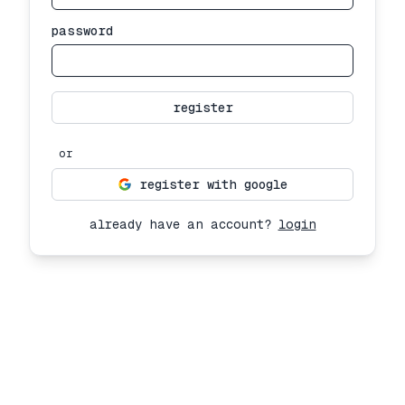
password
register
or
register with google
already have an account?
login