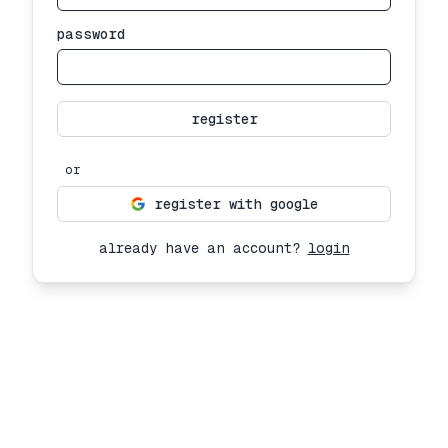
password
register
or
register with google
already have an account?
login