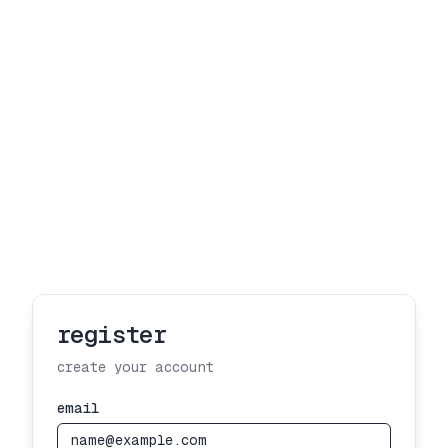
register
create your account
email