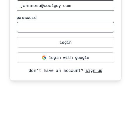
password
login
login with google
don't have an account?
sign up