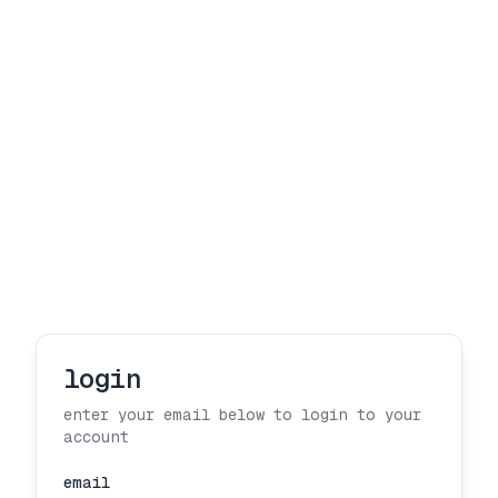
login
enter your email below to login to your
account
email