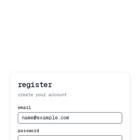
register
create your account
email
password