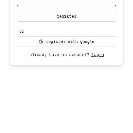
register
or
register with google
already have an account?
login