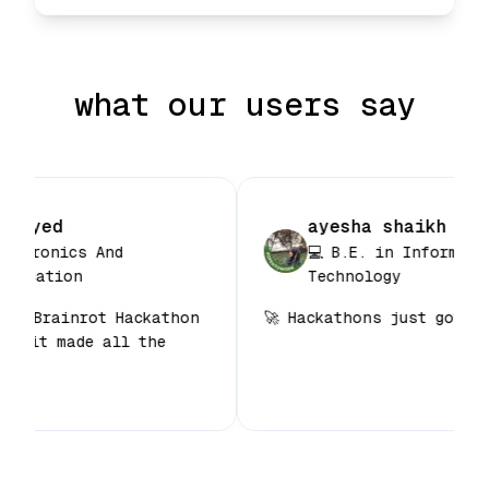
what our users say
a sayyed
ayesha shaikh
n Electronics And
💻 B.E. in Inform
ommunication
Technology
for my Brainrot Hackathon
🚀 Hackathons just got
, and it made all the
 🙌