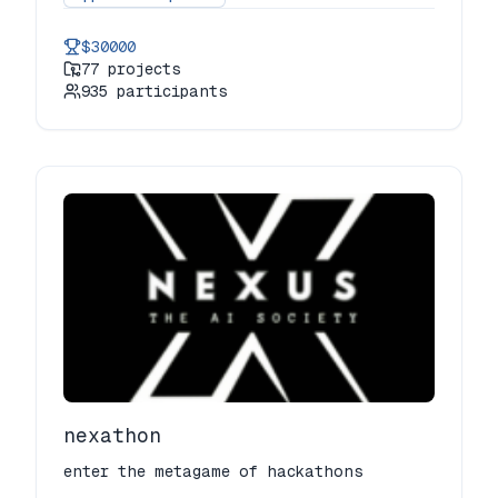
join top developers, designers, and tech
enthusiasts to build innovative
$30000
solutions to real-world challenges. with
77
projects
exciting problem statements, expert
935
participants
mentorship, and amazing prizes, this is
your chance to code, create, and
conquer! be a part of the future of
tech! 💻✨
nexathon
enter the metagame of hackathons