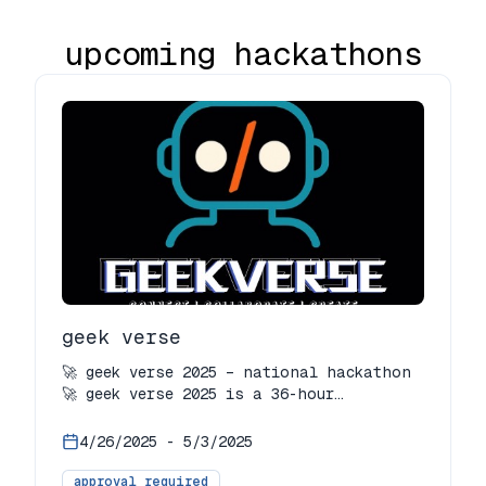
upcoming hackathons
geek verse
🚀 geek verse 2025 – national hackathon
🚀 geek verse 2025 is a 36-hour
national-level hackathon organized by
geek room usar and ieee-wie usar, with
4/26/2025
-
5/3/2025
the online round on april 27 and the
offline grand finale on may 3, 2025.
approval required