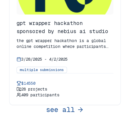
gpt wrapper hackathon
sponsored by nebius ai studio
the gpt wrapper hackathon is a global
online competition where participants
build innovative ai applications by
wrapping gpt in unique tools, products,
3/28/2025
-
4/2/2025
or experiences. the event brings
together industry professionals,
multiple submissions
developers, students, and ai enthusiasts
to push the limits of ai technology.
$14550
28
projects
409
participants
see all