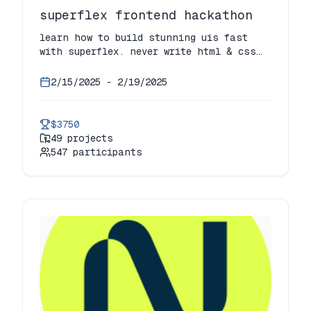
superflex frontend hackathon
learn how to build stunning uis fast
with superflex. never write html & css
ever or deal with ui components again!
2/15/2025
-
2/19/2025
$3750
49
projects
547
participants