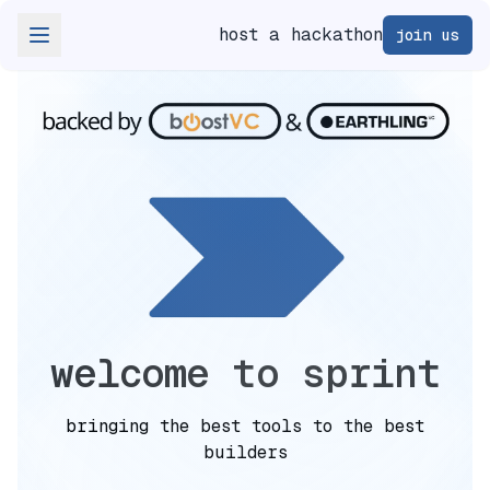
host a hackathon
join us
welcome to sprint
bringing the best tools to the best
builders