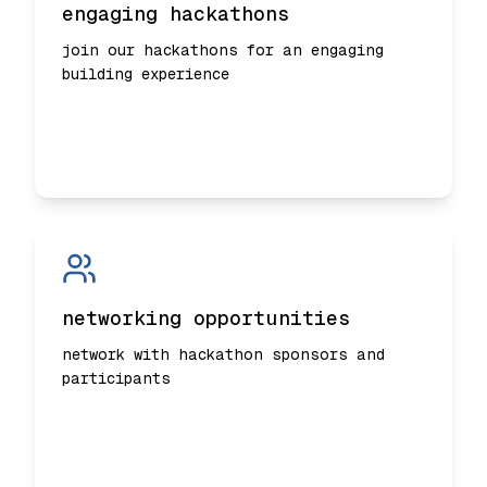
engaging hackathons
join our hackathons for an engaging
building experience
networking opportunities
network with hackathon sponsors and
participants