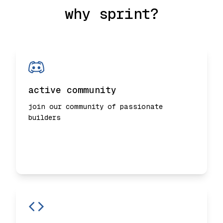
why sprint?
active community
join our community of passionate
builders