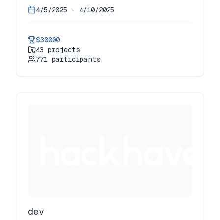
4/5/2025
-
4/10/2025
$30000
43
projects
771
participants
dev