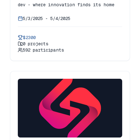
dev - where innovation finds its home
5/3/2025
-
5/4/2025
$2300
0
projects
592
participants